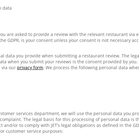
n data
ou are asked to provide a review with the relevant restaurant via e
n the GDPR, is your consent unless your consent is not necessary acc
al data you provide when submitting a restaurant review. The legal
data when you submit your reviews is the consent provided by you
 via our
privacy form
. We process the following personal data whe
stomer services department, we will use the personal data you pr
omplaint. The legal basis for this processing of personal data is th
t and/or to comply with JET’s legal obligations as defined in the G
for customer service purposes: