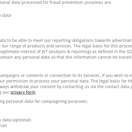
sonal data processed for fraud prevention purposes are:
n data
ata to be able to meet our reporting obligations towards advertiser
our range of products and services. The legal basis for this process
legitimate interest of JET (analysis & reporting) as defined in the 
contain any personal data so that the information cannot be traced
ampaigns or contents in connection to its Services. If you wish to 
our permission to process your personal data. The legal basis for thi
ways withdraw your consent by contacting us via the contact data 
g our
privacy form
.
wing personal data for campaigning purposes:
 data (optional)
nal)