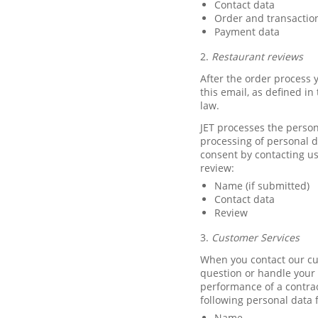
Contact data
Order and transactio
Payment data
2.
Restaurant reviews
After the order process y
this email, as defined i
law.
JET processes the person
processing of personal 
consent by contacting us
review:
Name (if submitted)
Contact data
Review
3.
Customer Services
When you contact our cu
question or handle your c
performance of a contrac
following personal data 
Name