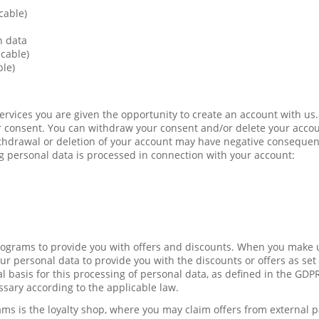
cable)
n data
icable)
ble)
Services you are given the opportunity to create an account with us.
 consent. You can withdraw your consent and/or delete your accou
ithdrawal or deletion of your account may have negative conseque
g personal data is processed in connection with your account:
programs to provide you with offers and discounts. When you make u
r personal data to provide you with the discounts or offers as set 
l basis for this processing of personal data, as defined in the GDP
ssary according to the applicable law.
ams is the loyalty shop, where you may claim offers from external 