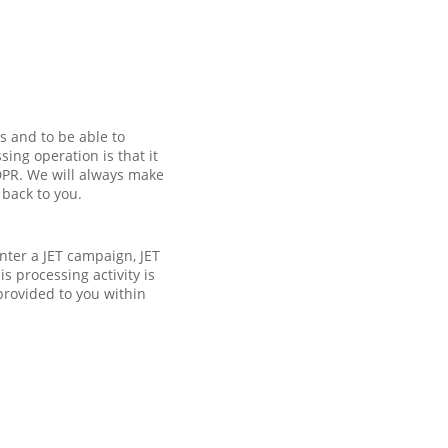
s and to be able to
ing operation is that it
GDPR. We will always make
 back to you.
enter a JET campaign, JET
s processing activity is
provided to you within