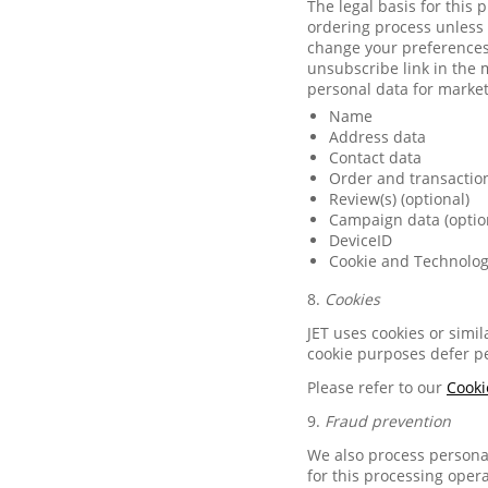
The legal basis for this
ordering process unless 
change your preferences 
unsubscribe link in the 
personal data for marke
Name
Address data
Contact data
Order and transactio
Review(s) (optional)
Campaign data (optio
DeviceID
Cookie and Technolog
8.
Cookies
JET uses cookies or simi
cookie purposes defer pe
Please refer to our
Cooki
9.
Fraud prevention
We also process personal
for this processing opera