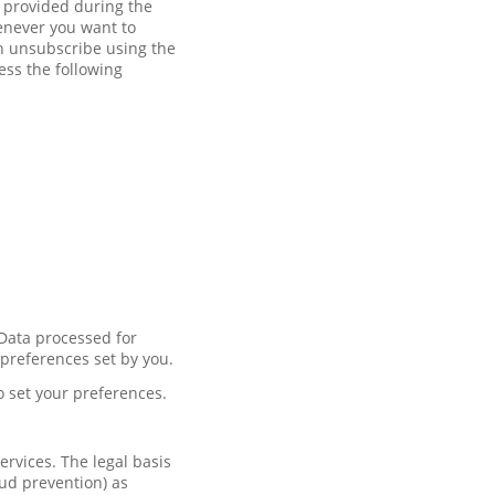
t provided during the
enever you want to
an unsubscribe using the
ess the following
 Data processed for
 preferences set by you.
o set your preferences.
rvices. The legal basis
aud prevention) as