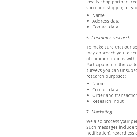
loyalty shop partners re
shop and shipping of you
Name
Address data
Contact data
6.
Customer research
To make sure that our se
may approach you to cond
of communications with y
Participation in the cust
surveys you can unsubscr
research purposes:
Name
Contact data
Order and transactio
Research input
7.
Marketing
We also process your per
Such messages include t
notification), regardles