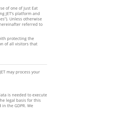
e of one of Just Eat
ng JET’s platform and
ices”). Unless otherwise
hereinafter referred to
ith protecting the
of all visitors that
 JET may process your
data is needed to execute
e legal basis for this
ed in the GDPR. We