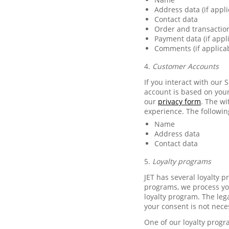
Address data (if appli
Contact data
Order and transactio
Payment data (if appl
Comments (if applica
4.
Customer Accounts
If you interact with our 
account is based on your
our
privacy form
. The w
experience. The followin
Name
Address data
Contact data
5.
Loyalty programs
JET has several loyalty 
programs, we process you
loyalty program. The lega
your consent is not nece
One of our loyalty progr