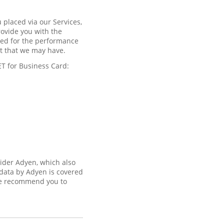
 placed via our Services,
rovide you with the
ired for the performance
est that we may have.
ET for Business Card:
vider Adyen, which also
 data by Adyen is covered
 recommend you to