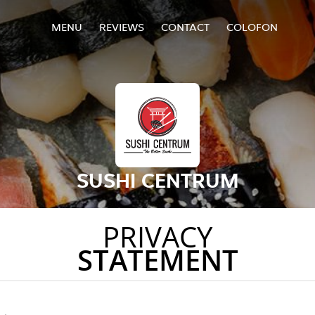
MENU
REVIEWS
CONTACT
COLOFON
SUSHI CENTRUM
PRIVACY
STATEMENT