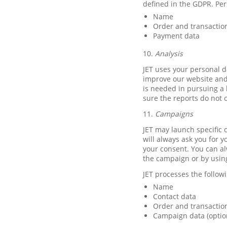
defined in the GDPR. Per
Name
Order and transactio
Payment data
10.
Analysis
JET uses your personal d
improve our website and 
is needed in pursuing a 
sure the reports do not 
11.
Campaigns
JET may launch specific c
will always ask you for y
your consent. You can al
the campaign or by usin
JET processes the follo
Name
Contact data
Order and transaction
Campaign data (optio