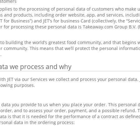
ustomers
pplies to the processing of personal data of customers who make us
 and products, including order website, app, and services, includi
ET for Business”) and JET’s for business Card (collectively, the “Serv
ler for processing these personal data is Takeaway.com Group B.V. (
to building the world’s greatest food community, and that begins w
r community. This means that we’ll protect the personal information 
.
ata we process and why
th JET via our Services we collect and process your personal data.
llowing purposes.
data you provide to us when you place your order. This personal 
 order, and to assess your order, payment, and a possible refund. Th
ata is that it is needed for the performance of a contract as defin
rsonal data in the ordering process: