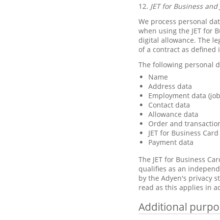
12.
JET for Business and 
We process personal data
when using the JET for B
digital allowance. The le
of a contract as defined 
The following personal d
Name
Address data
Employment data (job 
Contact data
Allowance data
Order and transactio
JET for Business Card
Payment data
The JET for Business Car
qualifies as an independ
by the Adyen's privacy 
read as this applies in a
Additional purpo