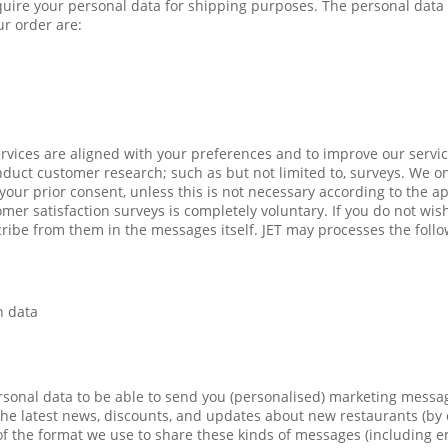
quire your personal data for shipping purposes. The personal data 
r order are:
rvices are aligned with your preferences and to improve our servic
uct customer research; such as but not limited to, surveys. We o
our prior consent, unless this is not necessary according to the ap
omer satisfaction surveys is completely voluntary. If you do not wis
ibe from them in the messages itself. JET may processes the follo
n data
sonal data to be able to send you (personalised) marketing messag
he latest news, discounts, and updates about new restaurants (by
s of the format we use to share these kinds of messages (including 