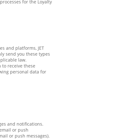
processes for the Loyalty
es and platforms, JET
nly send you these types
plicable law.
h to receive these
wing personal data for
es and notifications.
 email or push
email or push messages).