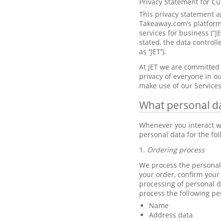
Privacy Statement for C
This privacy statement a
Takeaway.com’s platforms
services for business (“J
stated, the data control
as ‘’JET’’).
At JET we are committed 
privacy of everyone in ou
make use of our Services
What personal d
Whenever you interact wi
personal data for the fo
1.
Ordering process
We process the personal 
your order, confirm your
processing of personal d
process the following pe
Name
Address data