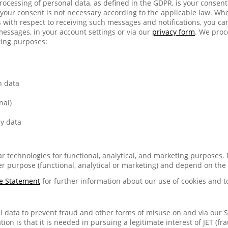
 processing of personal data, as defined in the GDPR, is your consen
your consent is not necessary according to the applicable law. Wh
with respect to receiving such messages and notifications, you c
messages, in your account settings or via our
privacy form
. We proc
ting purposes:
n data
nal)
y data
lar technologies for functional, analytical, and marketing purposes.
r purpose (functional, analytical or marketing) and depend on the
e Statement
for further information about our use of cookies and t
 data to prevent fraud and other forms of misuse on and via our Se
tion is that it is needed in pursuing a legitimate interest of JET (fr