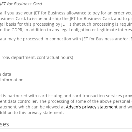
JET for Business Card
 if you use your JET for Business allowance to pay for an order you
usiness Card, to issue and ship the JET for Business Card, and to p
gal basis for this processing by JET is that such processing is requ
in the GDPR, in addition to any legal obligation or legitimate inter
ata may be processed in connection with JET for Business and/or J
role, department, contractual hours)
n data
 information
d is partnered with card issuing and card transaction services pro
ent data controller. The processing of some of the above personal
statement, which can be viewed at
Adyen’s privacy statement
and we
ddition to this privacy statement.
ses