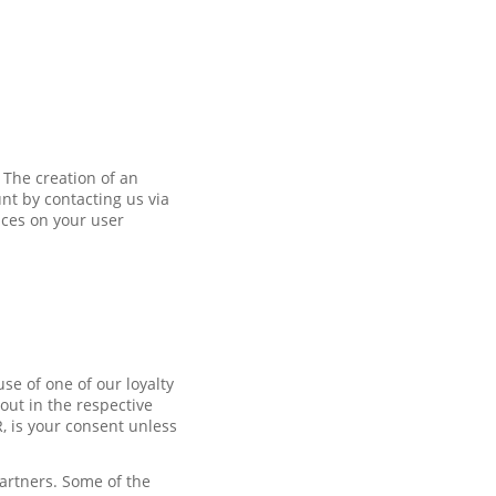
 The creation of an
nt by contacting us via
nces on your user
se of one of our loyalty
out in the respective
R, is your consent unless
partners. Some of the