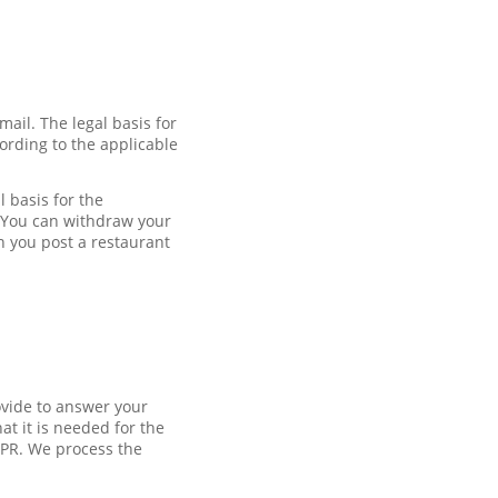
mail. The legal basis for
ording to the applicable
 basis for the
. You can withdraw your
n you post a restaurant
ovide to answer your
at it is needed for the
DPR. We process the